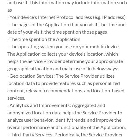
and use it. This information may include information such
as
· Your device's Internet Protocol address (e.g. IP address)
· The pages of the Application that you visit, the time and
date of your visit, the time spent on those pages
· The time spent on the Application
· The operating system you use on your mobile device
The Application collects your device's location, which
helps the Service Provider determine your approximate
geographical location and make use of in below ways:
· Geolocation Services: The Service Provider utilizes
location data to provide features such as personalized
content, relevant recommendations, and location-based
services.
· Analytics and Improvements: Aggregated and
anonymized location data helps the Service Provider to
analyze user behavior, identify trends, and improve the
overall performance and functionality of the Application.
· Third-Party Services: Periodically, the Service Provider