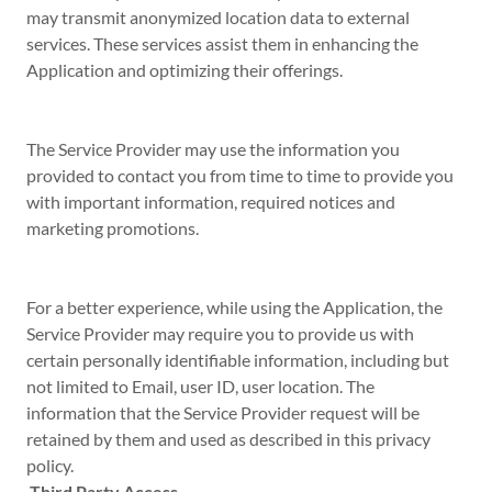
may transmit anonymized location data to external
services. These services assist them in enhancing the
Application and optimizing their offerings.
The Service Provider may use the information you
provided to contact you from time to time to provide you
with important information, required notices and
marketing promotions.
For a better experience, while using the Application, the
Service Provider may require you to provide us with
certain personally identifiable information, including but
not limited to Email, user ID, user location. The
information that the Service Provider request will be
retained by them and used as described in this privacy
policy.
Third Party Access