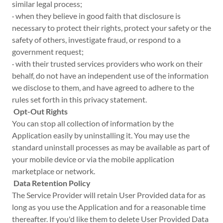
similar legal process;
· when they believe in good faith that disclosure is
necessary to protect their rights, protect your safety or the
safety of others, investigate fraud, or respond to a
government request;
· with their trusted services providers who work on their
behalf, do not have an independent use of the information
we disclose to them, and have agreed to adhere to the
rules set forth in this privacy statement.
Opt-Out Rights
You can stop all collection of information by the
Application easily by uninstalling it. You may use the
standard uninstall processes as may be available as part of
your mobile device or via the mobile application
marketplace or network.
Data Retention Policy
The Service Provider will retain User Provided data for as
long as you use the Application and for a reasonable time
thereafter. If you'd like them to delete User Provided Data