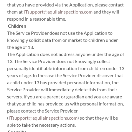
that you have provided via the Application, please contact
them at
ITsupport@aquilainspections.com
and they will
respond in a reasonable time.
Children
The Service Provider does not use the Application to
knowingly solicit data from or market to children under
the age of 13.
The Application does not address anyone under the age of
13. The Service Provider does not knowingly collect
personally identifiable information from children under 13
years of age. In the case the Service Provider discover that
a child under 13 has provided personal information, the
Service Provider will immediately delete this from their
servers. If you are a parent or guardian and you are aware
that your child has provided us with personal information,
please contact the Service Provider
(
ITsupport@aquilainspections.com
) so that they will be
able to take the necessary actions.
Security