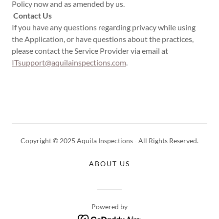
Policy now and as amended by us.
Contact Us
If you have any questions regarding privacy while using
the Application, or have questions about the practices,
please contact the Service Provider via email at
ITsupport@aquilainspections.com
.
Copyright © 2025 Aquila Inspections - All Rights Reserved.
ABOUT US
Powered by