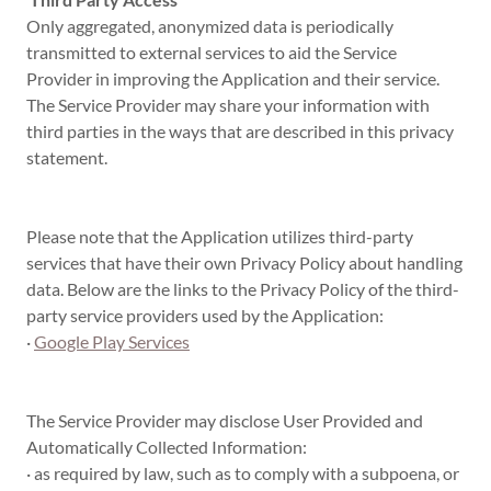
Only aggregated, anonymized data is periodically
transmitted to external services to aid the Service
Provider in improving the Application and their service.
The Service Provider may share your information with
third parties in the ways that are described in this privacy
statement.
Please note that the Application utilizes third-party
services that have their own Privacy Policy about handling
data. Below are the links to the Privacy Policy of the third-
party service providers used by the Application:
·
Google Play Services
The Service Provider may disclose User Provided and
Automatically Collected Information:
· as required by law, such as to comply with a subpoena, or