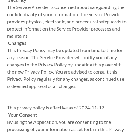
The Service Provider is concerned about safeguarding the
confidentiality of your information. The Service Provider
provides physical, electronic, and procedural safeguards to
protect information the Service Provider processes and
maintains.
Changes
This Privacy Policy may be updated from time to time for
any reason. The Service Provider will notify you of any
changes to the Privacy Policy by updating this page with
the new Privacy Policy. You are advised to consult this
Privacy Policy regularly for any changes, as continued use
is deemed approval of all changes.
This privacy policy is effective as of 2024-11-12
Your Consent
By using the Application, you are consenting to the
processing of your information as set forth in this Privacy