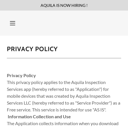
AQUILA IS NOW HIRING !
PRIVACY POLICY
Privacy Policy
This privacy policy applies to the Aquila Inspection
Services app (hereby referred to as "Application") for
mobile devices that was created by Aquila Inspection
Services LLC (hereby referred to as "Service Provider") as a
Free service. This service is intended for use "AS IS".
Information Collection and Use
The Application collects information when you download