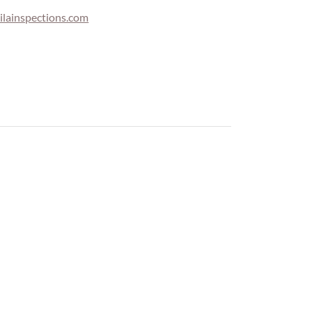
lainspections.com