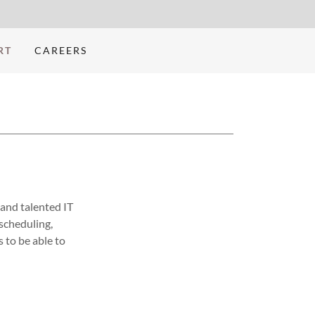
RT
CAREERS
 and talented IT
scheduling,
s to be able to