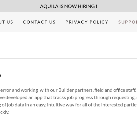
AQUILA IS NOW HIRING !
UT US
CONTACT US
PRIVACY POLICY
SUPPO
p
error and working with our Builder partners, field and office staff,
ve developed an app that tracks job progress through requesting, 
 of job data in an easy, intuitive way for all of the interested partie
ickly.