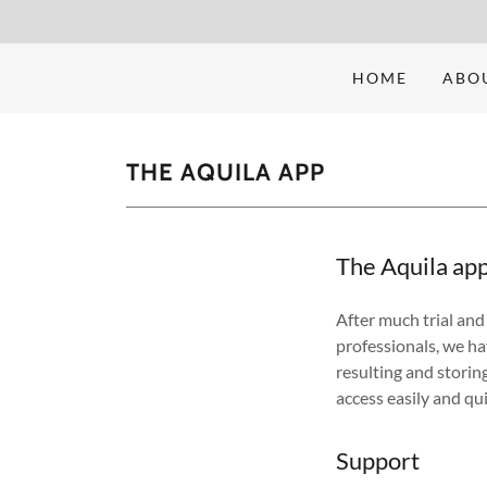
HOME
ABO
THE AQUILA APP
The Aquila ap
After much trial and 
professionals, we ha
resulting and storing
access easily and qu
Support