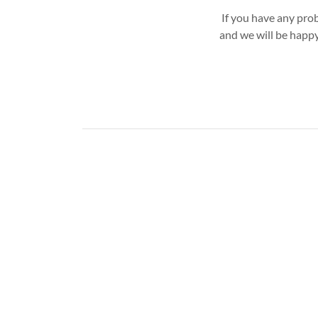
If you have any pro
and we will be happy