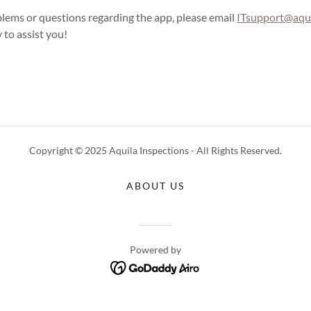
blems or questions regarding the app, please email
ITsupport@aqui
 to assist you!
Copyright © 2025 Aquila Inspections - All Rights Reserved.
ABOUT US
Powered by